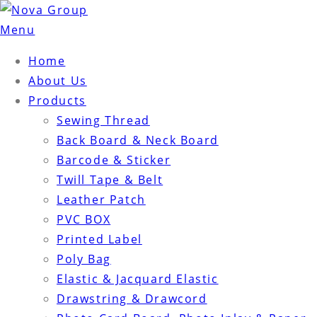
Menu
Home
About Us
Products
Sewing Thread
Back Board & Neck Board
Barcode & Sticker
Twill Tape & Belt
Leather Patch
PVC BOX
Printed Label
Poly Bag
Elastic & Jacquard Elastic
Drawstring & Drawcord