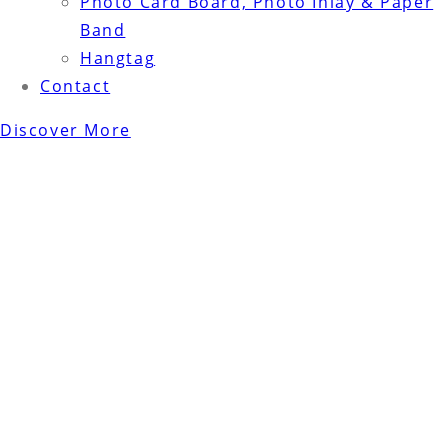
Photo Card Board, Photo Inlay & Paper
Band
Hangtag
Contact
Discover More